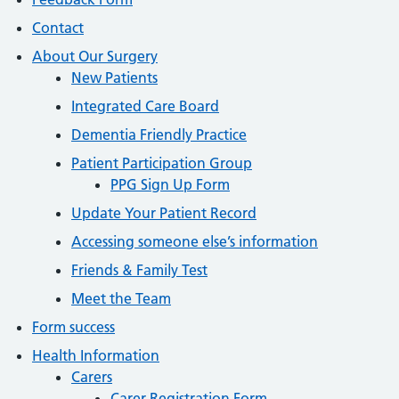
Contact
About Our Surgery
New Patients
Integrated Care Board
Dementia Friendly Practice
Patient Participation Group
PPG Sign Up Form
Update Your Patient Record
Accessing someone else’s information
Friends & Family Test
Meet the Team
Form success
Health Information
Carers
Carer Registration Form