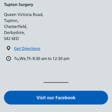
Tupton Surgery
Queen Victoria Road,
Tupton,
Chesterfield,
Derbyshire,
S42 6ED
Get Directions
Tu,We,Th 8:30 am to 12:30 pm
Visit our Facebook