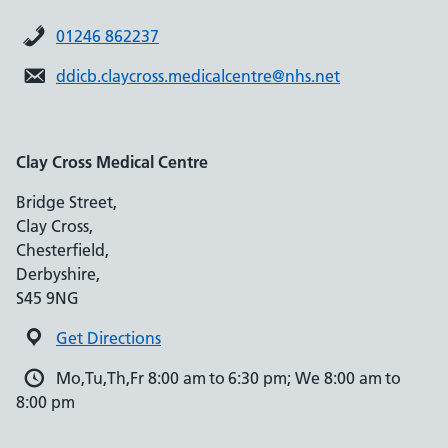
01246 862237
ddicb.claycross.medicalcentre@nhs.net
Clay Cross Medical Centre
Bridge Street,
Clay Cross,
Chesterfield,
Derbyshire,
S45 9NG
Get Directions
Mo,Tu,Th,Fr 8:00 am to 6:30 pm; We 8:00 am to
8:00 pm