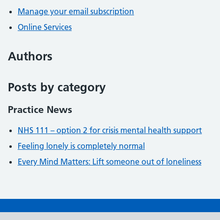
Manage your email subscription
Online Services
Authors
Posts by category
Practice News
NHS 111 – option 2 for crisis mental health support
Feeling lonely is completely normal
Every Mind Matters: Lift someone out of loneliness