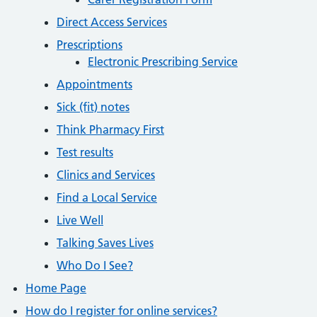
Direct Access Services
Prescriptions
Electronic Prescribing Service
Appointments
Sick (fit) notes
Think Pharmacy First
Test results
Clinics and Services
Find a Local Service
Live Well
Talking Saves Lives
Who Do I See?
Home Page
How do I register for online services?