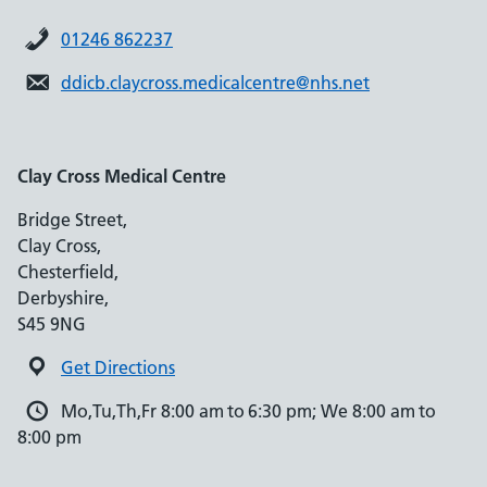
01246 862237
ddicb.claycross.medicalcentre@nhs.net
Clay Cross Medical Centre
Bridge Street,
Clay Cross,
Chesterfield,
Derbyshire,
S45 9NG
Get Directions
Mo,Tu,Th,Fr 8:00 am to 6:30 pm; We 8:00 am to
8:00 pm