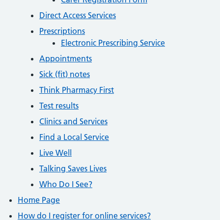
Direct Access Services
Prescriptions
Electronic Prescribing Service
Appointments
Sick (fit) notes
Think Pharmacy First
Test results
Clinics and Services
Find a Local Service
Live Well
Talking Saves Lives
Who Do I See?
Home Page
How do I register for online services?