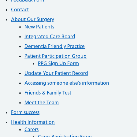
Contact
About Our Surgery
New Patients
Integrated Care Board
Dementia Friendly Practice
Patient Participation Group
PPG Sign Up Form
Update Your Patient Record
Accessing someone else’s information
Friends & Family Test
Meet the Team
Form success
Health Information
Carers
Carer Registration Form