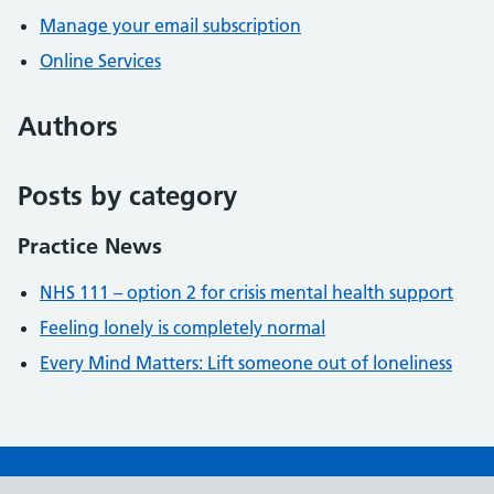
Manage your email subscription
Online Services
Authors
Posts by category
Practice News
NHS 111 – option 2 for crisis mental health support
Feeling lonely is completely normal
Every Mind Matters: Lift someone out of loneliness