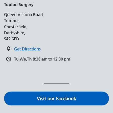
Tupton Surgery
Queen Victoria Road,
Tupton,
Chesterfield,
Derbyshire,
S42 6ED
Get Directions
Tu,We,Th 8:30 am to 12:30 pm
Visit our Facebook