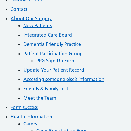
Contact
About Our Surgery
New Patients
Integrated Care Board
Dementia Friendly Practice
Patient Participation Group
PPG Sign Up Form
Update Your Patient Record
Accessing someone else’s information
Friends & Family Test
Meet the Team
Form success
Health Information
Carers
Carer Registration Form