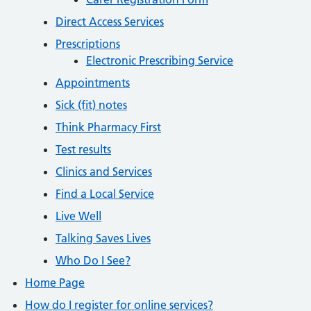
Direct Access Services
Prescriptions
Electronic Prescribing Service
Appointments
Sick (fit) notes
Think Pharmacy First
Test results
Clinics and Services
Find a Local Service
Live Well
Talking Saves Lives
Who Do I See?
Home Page
How do I register for online services?