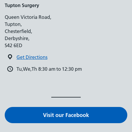
Tupton Surgery
Queen Victoria Road,
Tupton,
Chesterfield,
Derbyshire,
S42 6ED
Get Directions
Tu,We,Th 8:30 am to 12:30 pm
Visit our Facebook