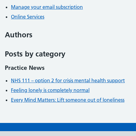
Manage your email subscription
Online Services
Authors
Posts by category
Practice News
NHS 111 – option 2 for crisis mental health support
Feeling lonely is completely normal
Every Mind Matters: Lift someone out of loneliness