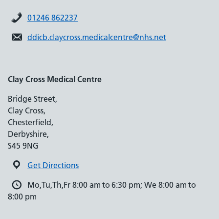
01246 862237
ddicb.claycross.medicalcentre@nhs.net
Clay Cross Medical Centre
Bridge Street,
Clay Cross,
Chesterfield,
Derbyshire,
S45 9NG
Get Directions
Mo,Tu,Th,Fr 8:00 am to 6:30 pm; We 8:00 am to
8:00 pm