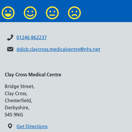
01246 862237
ddicb.claycross.medicalcentre@nhs.net
Clay Cross Medical Centre
Bridge Street,
Clay Cross,
Chesterfield,
Derbyshire,
S45 9NG
Get Directions