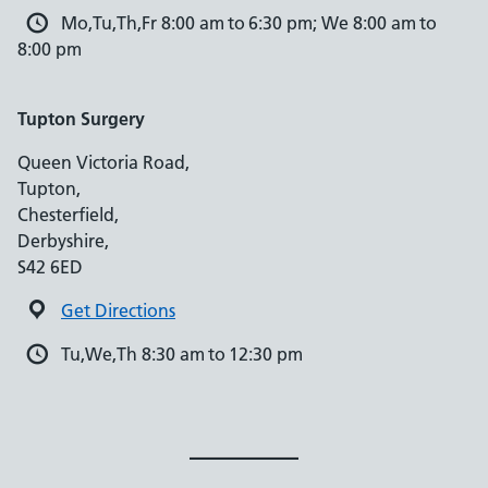
Mo,Tu,Th,Fr 8:00 am to 6:30 pm; We 8:00 am to
8:00 pm
Tupton Surgery
Queen Victoria Road,
Tupton,
Chesterfield,
Derbyshire,
S42 6ED
Get Directions
Tu,We,Th 8:30 am to 12:30 pm