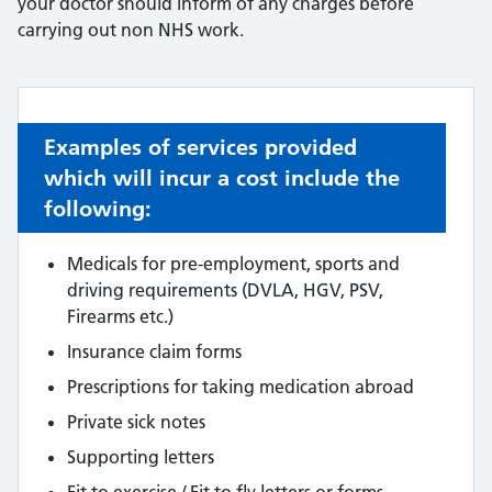
your doctor should inform of any charges before
carrying out non NHS work.
Examples of services provided
which will incur a cost include the
following:
Medicals for pre-employment, sports and
driving requirements (DVLA, HGV, PSV,
Firearms etc.)
Insurance claim forms
Prescriptions for taking medication abroad
Private sick notes
Supporting letters