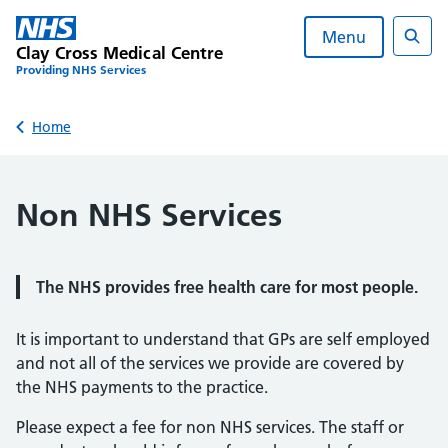
Skip
to
Menu
Clay Cross Medical Centre
content
Sear
Providing NHS Services
Back to
Home
Non NHS Services
The NHS provides free health care for most people.
It is important to understand that GPs are self employed
and not all of the services we provide are covered by
the NHS payments to the practice.
Please expect a fee for non NHS services. The staff or