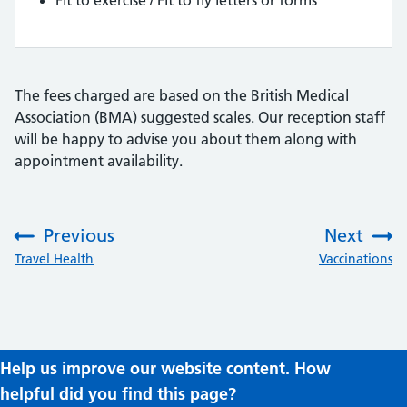
Fit to exercise / Fit to fly letters or forms
The fees charged are based on the British Medical
Association (BMA) suggested scales. Our reception staff
will be happy to advise you about them along with
appointment availability.
Previous
Next
:
:
Travel Health
Vaccinations
Help us improve our website content. How
helpful did you find this page?